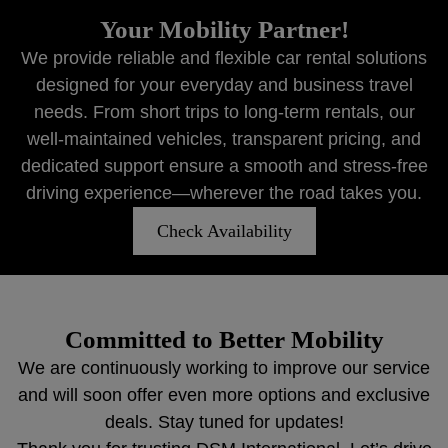
Your Mobility Partner!
We provide reliable and flexible car rental solutions
designed for your everyday and business travel
needs. From short trips to long-term rentals, our
well-maintained vehicles, transparent pricing, and
dedicated support ensure a smooth and stress-free
driving experience—wherever the road takes you.
Check Availability
Committed to Better Mobility
We are continuously working to improve our service
and will soon offer even more options and exclusive
deals. Stay tuned for updates!