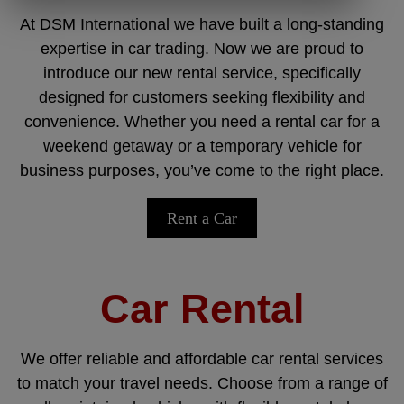
At DSM International we have built a long-standing
expertise in car trading. Now we are proud to
introduce our new rental service, specifically
designed for customers seeking flexibility and
convenience. Whether you need a rental car for a
weekend getaway or a temporary vehicle for
business purposes, you’ve come to the right place.
Rent a Car
Car Rental
We offer reliable and affordable car rental services
to match your travel needs. Choose from a range of