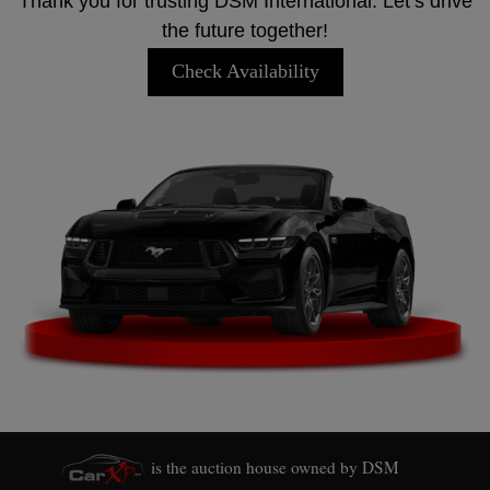
Thank you for trusting DSM International. Let’s drive
the future together!
Check Availability
is the auction house owned by DSM