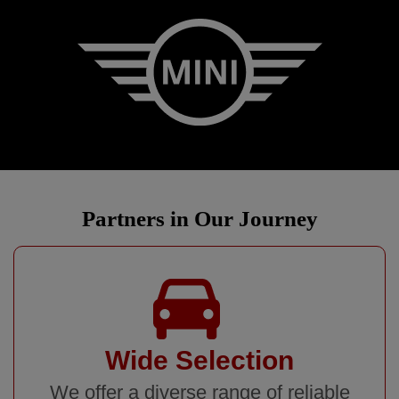
Partners in Our Journey
Wide Selection
We offer a diverse range of reliable