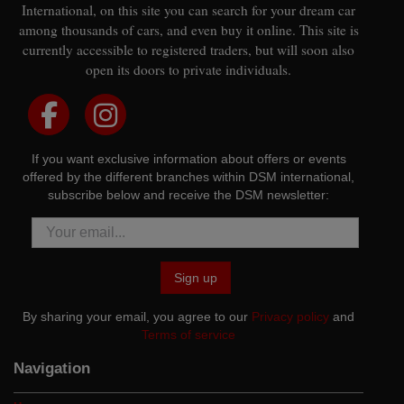
International, on this site you can search for your dream car
among thousands of cars, and even buy it online. This site is
currently accessible to registered traders, but will soon also
open its doors to private individuals.
If you want exclusive information about offers or events
offered by the different branches within DSM international,
subscribe below and receive the DSM newsletter:
Sign up
By sharing your email, you agree to our
Privacy policy
and
Terms of service
Navigation