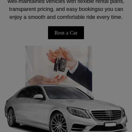
well-maintained vehicles with flexible rental plans,
transparent pricing, and easy bookingso you can
enjoy a smooth and comfortable ride every time.
Rent a Car