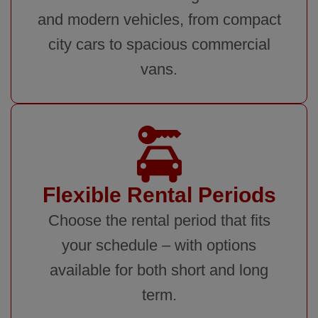
and modern vehicles, from compact
city cars to spacious commercial
vans.
Flexible Rental Periods
Choose the rental period that fits
your schedule – with options
available for both short and long
term.