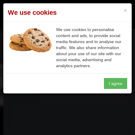
×
We use cookies
Toggle n
We use cookies to personalise
content and ads, to provide social
media features and to analyse our
traffic. We also share information
about your use of our site with our
social media, advertising and
analytics partners.
I agree