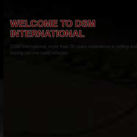
WELCOME TO DSM
INTERNATIONAL
DSM International, more than 30 years experience in selling and
buying second hand vehicles