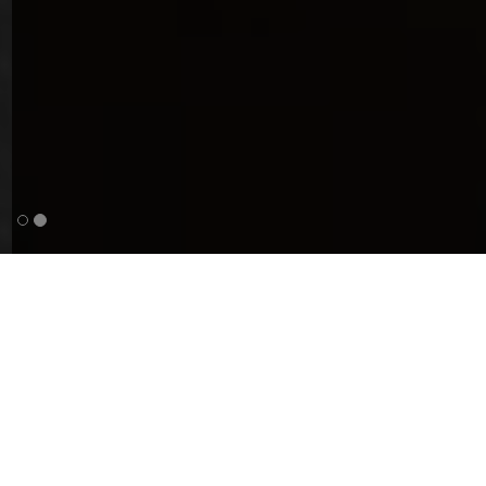
Used cars
Our selection of cars for private individuals